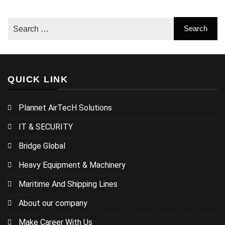
QUICK LINK
Plannet AirTecH Solutions
IT & SECURITY
Bridge Global
Heavy Equipment & Machinery
Maritime And Shipping Lines
About our company
Make Career With Us