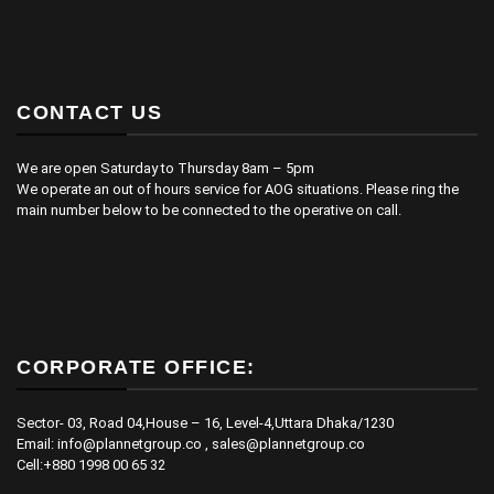
CONTACT US
We are open Saturday to Thursday 8am – 5pm
We operate an out of hours service for AOG situations. Please ring the
main number below to be connected to the operative on call.
CORPORATE OFFICE:
Sector- 03, Road 04,House – 16, Level-4,Uttara Dhaka/1230
Email: info@plannetgroup.co , sales@plannetgroup.co
Cell:+880 1998 00 65 32