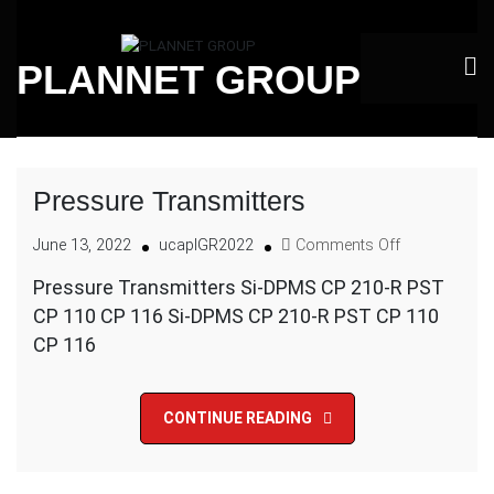
Skip
to
PLANNET GROUP
content
Pressure Transmitters
on
June 13, 2022
ucaplGR2022
Comments Off
Pressure
Pressure Transmitters Si-DPMS CP 210-R PST
Transmitters
CP 110 CP 116 Si-DPMS CP 210-R PST CP 110
CP 116
CONTINUE READING