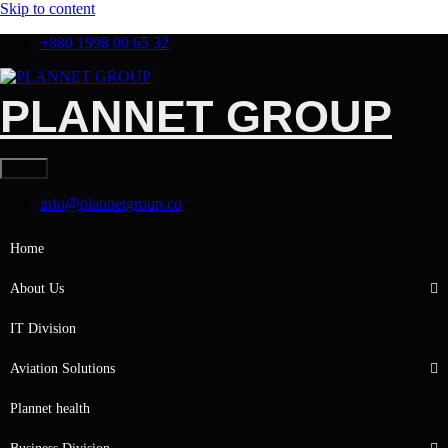
Skip to content
+880 1998 00 65 32
PLANNET GROUP
Menu
info@plannetgroup.co
Home
About Us
IT Division
Aviation Solutions
Plannet health