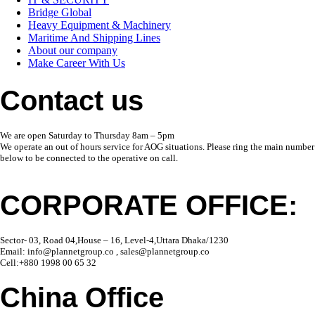
Bridge Global
Heavy Equipment & Machinery
Maritime And Shipping Lines
About our company
Make Career With Us
Contact us
We are open Saturday to Thursday 8am – 5pm
We operate an out of hours service for AOG situations. Please ring the main number
below to be connected to the operative on call.
CORPORATE OFFICE:
Sector- 03, Road 04,House – 16, Level-4,Uttara Dhaka/1230
Email: info@plannetgroup.co , sales@plannetgroup.co
Cell:+880 1998 00 65 32
China Office