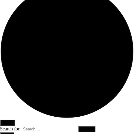
Close
Search for: