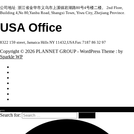
公司地址: 浙江省金华市义乌市上溪镇岩湖路80号4号楼二楼。 2nd Flore,
Building 4,No 80,Yanhu Road, Shangxi Town, Yiwu City, Zhejiang Province.
USA Office
8322 159 street, Jamaica Hills NY 11432,USA Fax:7187 86 32 97
Copyright © 2026 PLANNET GROUP - WordPress Theme : by
Sparkle WP
Search for: