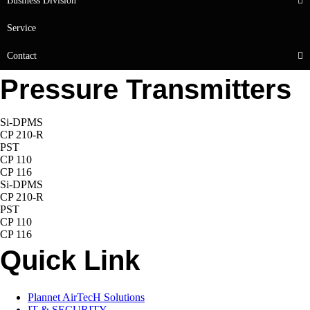
Business Division
Service
Contact
Pressure Transmitters
Si-DPMS
CP 210-R
PST
CP 110
CP 116
Si-DPMS
CP 210-R
PST
CP 110
CP 116
Quick Link
Plannet AirTecH Solutions
IT & SECURITY