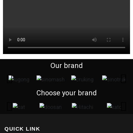
Our brand
Choose your brand
QUICK LINK