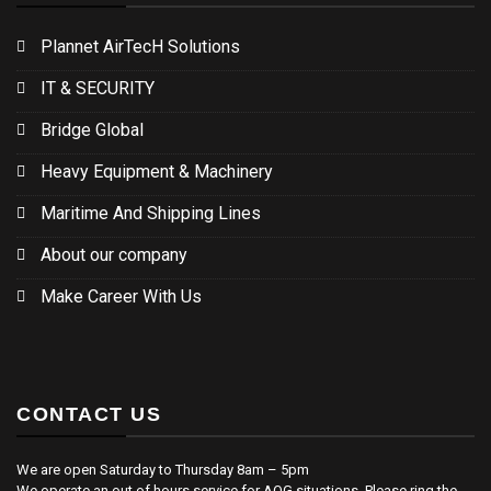
Plannet AirTecH Solutions
IT & SECURITY
Bridge Global
Heavy Equipment & Machinery
Maritime And Shipping Lines
About our company
Make Career With Us
CONTACT US
We are open Saturday to Thursday 8am – 5pm
We operate an out of hours service for AOG situations. Please ring the