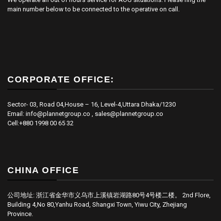
main number below to be connected to the operative on call.
CORPORATE OFFICE:
Sector- 03, Road 04,House – 16, Level-4,Uttara Dhaka/1230
Email: info@plannetgroup.co , sales@plannetgroup.co
Cell:+880 1998 00 65 32
CHINA OFFICE
公司地址: 浙江省金华市义乌市上溪镇岩湖路80号4号楼二楼。 2nd Flore,
Building 4,No 80,Yanhu Road, Shangxi Town, Yiwu City, Zhejiang
Province.