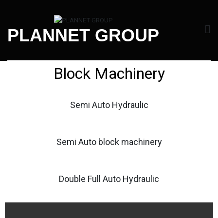
PLANNET GROUP
Block Machinery
Semi Auto Hydraulic
Semi Auto block machinery
Double Full Auto Hydraulic