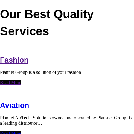
Our Best Quality
Services
Fashion
Plannet Group is a solution of your fashion
Read More
Aviation
Plannet AirTecH Solutions owned and operated by Plan-net Group, is
a leading distributor…
Read More