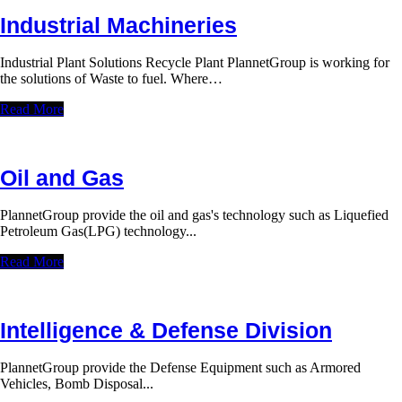
Industrial Machineries
Industrial Plant Solutions Recycle Plant PlannetGroup is working for
the solutions of Waste to fuel. Where…
Read More
Oil and Gas
PlannetGroup provide the oil and gas's technology such as Liquefied
Petroleum Gas(LPG) technology...
Read More
Intelligence & Defense Division
PlannetGroup provide the Defense Equipment such as Armored
Vehicles, Bomb Disposal...