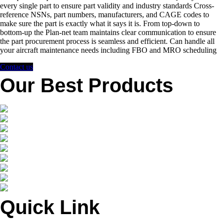
every single part to ensure part validity and industry standards Cross-
reference NSNs, part numbers, manufacturers, and CAGE codes to
make sure the part is exactly what it says it is. From top-down to
bottom-up the Plan-net team maintains clear communication to ensure
the part procurement process is seamless and efficient. Can handle all
your aircraft maintenance needs including FBO and MRO scheduling
Contact us
Our Best Products
Quick Link