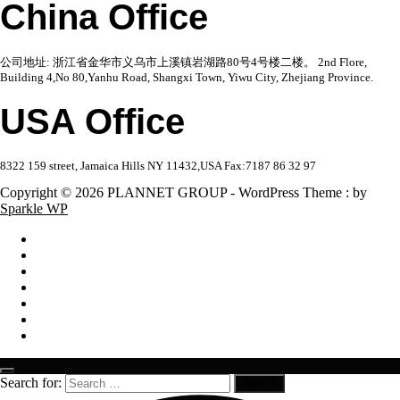
China Office
公司地址: 浙江省金华市义乌市上溪镇岩湖路80号4号楼二楼。 2nd Flore,
Building 4,No 80,Yanhu Road, Shangxi Town, Yiwu City, Zhejiang Province.
USA Office
8322 159 street, Jamaica Hills NY 11432,USA Fax:7187 86 32 97
Copyright © 2026 PLANNET GROUP - WordPress Theme : by
Sparkle WP
Search for: