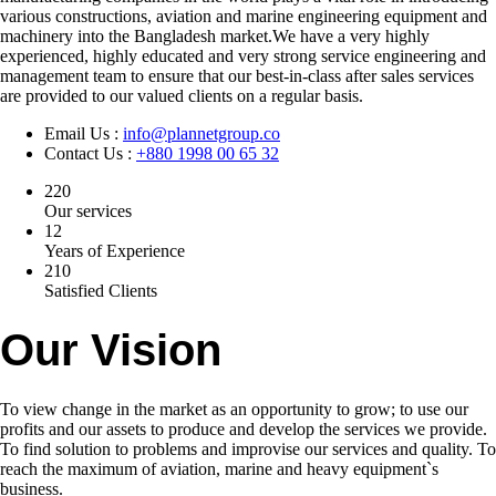
various constructions, aviation and marine engineering equipment and
machinery into the Bangladesh market.We have a very highly
experienced, highly educated and very strong service engineering and
management team to ensure that our best-in-class after sales services
are provided to our valued clients on a regular basis.
Email Us :
info@plannetgroup.co
Contact Us :
+880 1998 00 65 32
220
Our services
12
Years of Experience
210
Satisfied Clients
Our Vision
To view change in the market as an opportunity to grow; to use our
profits and our assets to produce and develop the services we provide.
To find solution to problems and improvise our services and quality. To
reach the maximum of aviation, marine and heavy equipment`s
business.