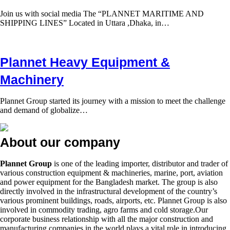
Join us with social media The “PLANNET MARITIME AND
SHIPPING LINES” Located in Uttara ,Dhaka, in…
Plannet Heavy Equipment &
Machinery
Plannet Group started its journey with a mission to meet the challenge
and demand of globalize…
About our company
Plannet Group
is one of the leading importer, distributor and trader of
various construction equipment & machineries, marine, port, aviation
and power equipment for the Bangladesh market. The group is also
directly involved in the infrastructural development of the country’s
various prominent buildings, roads, airports, etc. Plannet Group is also
involved in commodity trading, agro farms and cold storage.Our
corporate business relationship with all the major construction and
manufacturing companies in the world plays a vital role in introducing