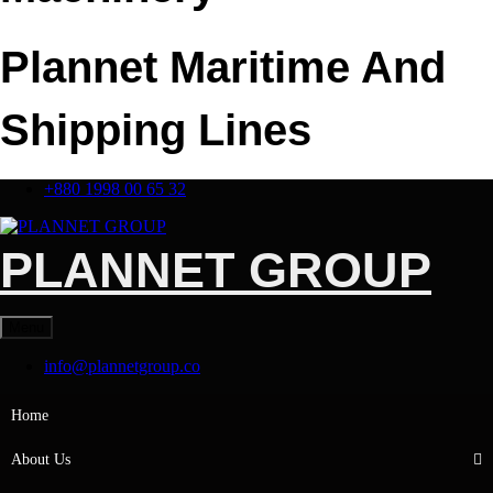
Plannet Maritime And
Shipping Lines
+880 1998 00 65 32
PLANNET GROUP
Menu
info@plannetgroup.co
Home
About Us