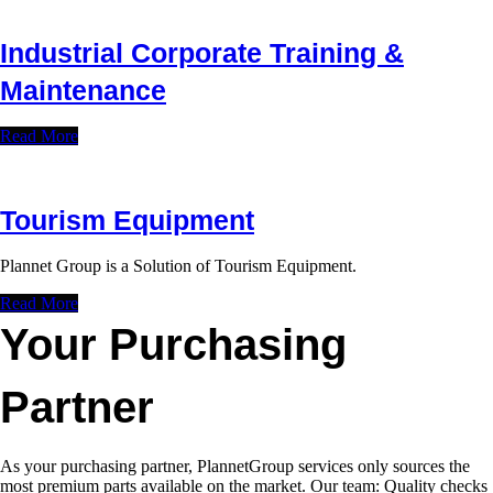
Industrial Corporate Training &
Maintenance
Read More
Tourism Equipment
Plannet Group is a Solution of Tourism Equipment.
Read More
Your Purchasing
Partner
As your purchasing partner, PlannetGroup services only sources the
most premium parts available on the market. Our team: Quality checks