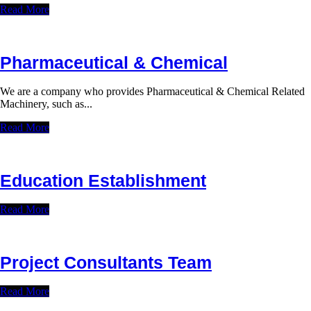
Read More
Pharmaceutical & Chemical
We are a company who provides Pharmaceutical & Chemical Related
Machinery, such as...
Read More
Education Establishment
Read More
Project Consultants Team
Read More