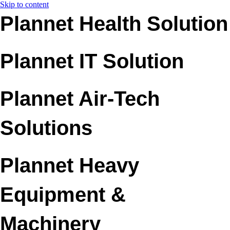
Skip to content
Plannet Health Solution
Plannet IT Solution
Plannet Air-Tech
Solutions
Plannet Heavy
Equipment &
Machinery