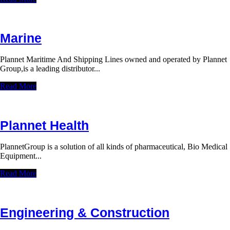
Marine
Plannet Maritime And Shipping Lines owned and operated by Plannet
Group,is a leading distributor...
Read More
Plannet Health
PlannetGroup is a solution of all kinds of pharmaceutical, Bio Medical
Equipment...
Read More
Engineering & Construction