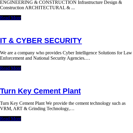
ENGINEERING & CONSTRUCTION Infrastructure Design &
Construction ARCHITECTURAL & ...
Read More
IT & CYBER SECURITY
We are a company who provides Cyber Intelligence Solutions for Law
Enforcement and National Security Agencies.…
Read More
Turn Key Cement Plant
Turn Key Cement Plant We provide the cement technology such as
VRM, ART & Grinding Technology,…
Read More