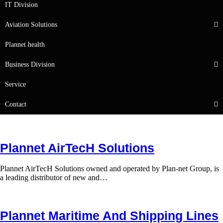
IT Division
Aviation Solutions
Plannet health
Business Division
Service
Contact
Plannet AirTecH Solutions
Plannet AirTecH Solutions owned and operated by Plan-net Group, is
a leading distributor of new and…
Plannet Maritime And Shipping Lines