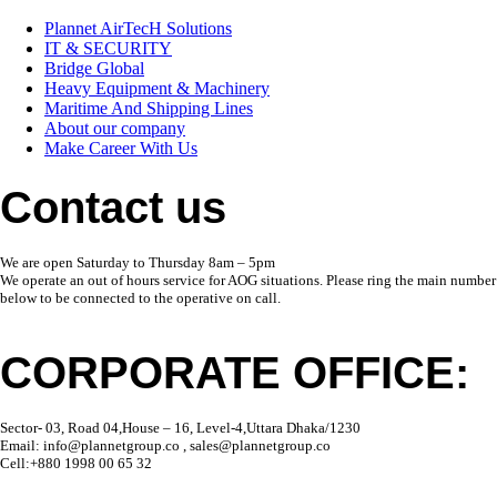
Plannet AirTecH Solutions
IT & SECURITY
Bridge Global
Heavy Equipment & Machinery
Maritime And Shipping Lines
About our company
Make Career With Us
Contact us
We are open Saturday to Thursday 8am – 5pm
We operate an out of hours service for AOG situations. Please ring the main number
below to be connected to the operative on call.
CORPORATE OFFICE:
Sector- 03, Road 04,House – 16, Level-4,Uttara Dhaka/1230
Email: info@plannetgroup.co , sales@plannetgroup.co
Cell:+880 1998 00 65 32