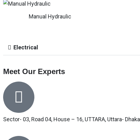
Manual Hydraulic
Electrical
Meet Our Experts
Sector- 03, Road 04, House – 16, UTTARA, Uttara- Dhaka