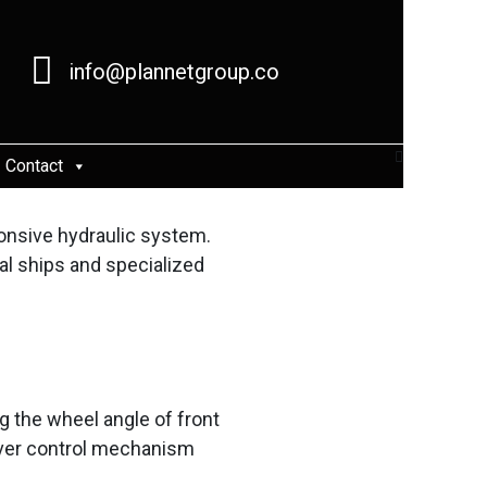
info@plannetgroup.co
Contact
onsive hydraulic system.
al ships and specialized
g the wheel angle of front
driver control mechanism