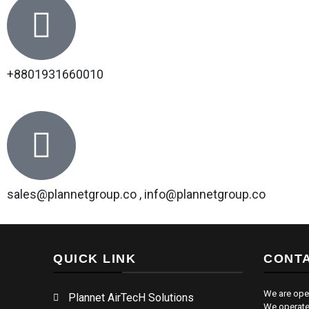
+8801931660010
sales@plannetgroup.co , info@plannetgroup.co
QUICK LINK
CONTA
We are ope
Plannet AirTecH Solutions
We operate 