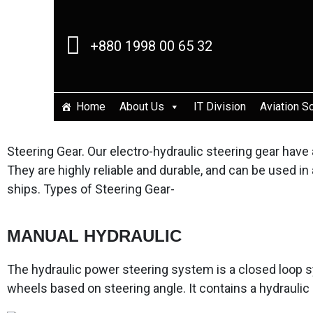
+880 1998 00 65 32
Home
About Us
IT Division
Aviation S
Steering Gear. Our electro-hydraulic steering gear ha
They are highly reliable and durable, and can be used i
ships. Types of Steering Gear-
MANUAL HYDRAULIC
The hydraulic power steering system is a closed loop s
wheels based on steering angle. It contains a hydraulic 