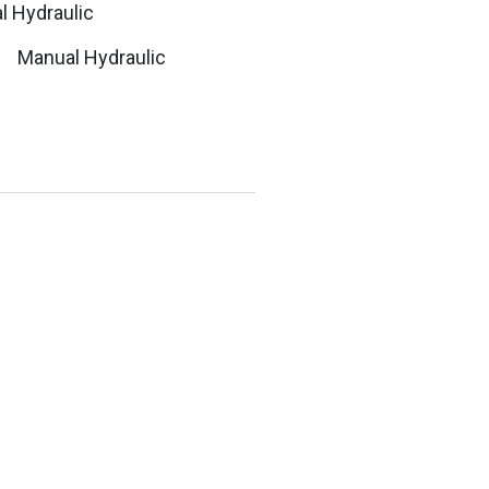
Manual Hydraulic