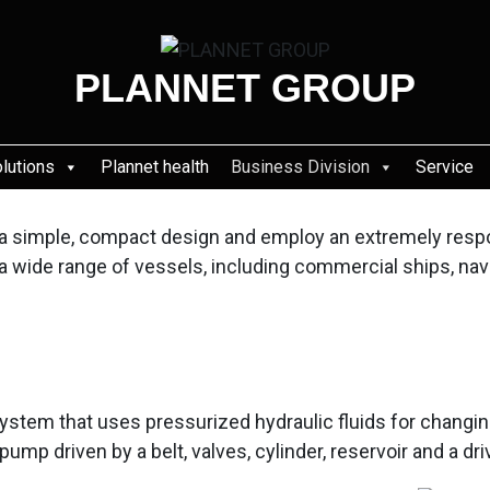
PLANNET GROUP
olutions
Plannet health
Business Division
Service
ve a simple, compact design and employ an extremely resp
n a wide range of vessels, including commercial ships, nav
ystem that uses pressurized hydraulic fluids for changin
pump driven by a belt, valves, cylinder, reservoir and a 