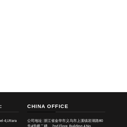
:
CHINA OFFICE
el-4,Uttara
公司地址: 浙江省金华市义乌市上溪镇岩湖路80
号4号楼二楼。 2nd Flore, Building 4,No