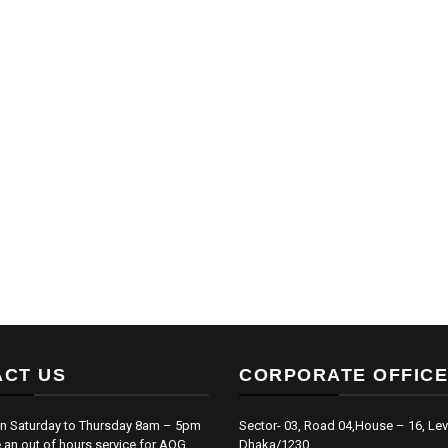
CT US
CORPORATE OFFICE
n Saturday to Thursday 8am – 5pm
Sector- 03, Road 04,House – 16, Lev
an out of hours service for AOG
Dhaka/1230