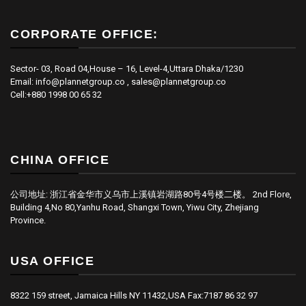
CORPORATE OFFICE:
Sector- 03, Road 04,House – 16, Level-4,Uttara Dhaka/1230
Email: info@plannetgroup.co , sales@plannetgroup.co
Cell:+880 1998 00 65 32
CHINA OFFICE
公司地址: 浙江省金华市义乌市上溪镇岩湖路80号4号楼二楼。 2nd Flore,
Building 4,No 80,Yanhu Road, Shangxi Town, Yiwu City, Zhejiang
Province.
USA OFFICE
8322 159 street, Jamaica Hills NY 11432,USA Fax:7187 86 32 97