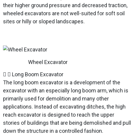
their higher ground pressure and decreased traction,
wheeled excavators are not well-suited for soft soil
sites or hilly or sloped landscapes.
Wheel Excavator
Long Boom Excavator
The long boom excavator is a development of the
excavator with an especially long boom arm, which is
primarily used for demolition and many other
applications. Instead of excavating ditches, the high
reach excavator is designed to reach the upper
stories of buildings that are being demolished and pull
down the structure in a controlled fashion.