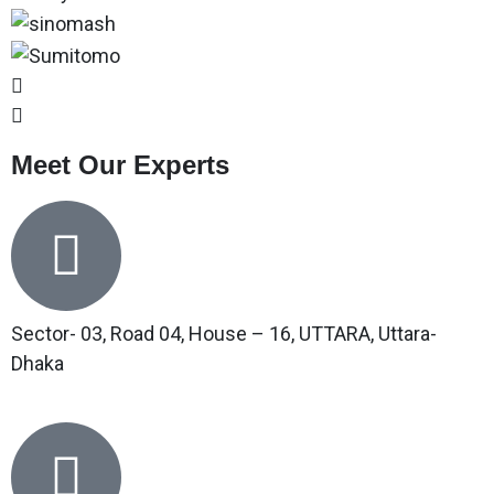
Meet Our Experts
Sector- 03, Road 04, House – 16, UTTARA, Uttara-
Dhaka