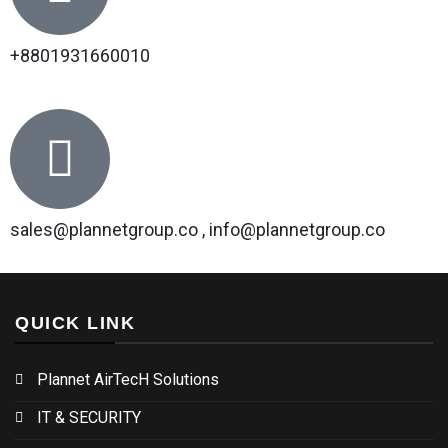
+8801931660010
sales@plannetgroup.co , info@plannetgroup.co
QUICK LINK
Plannet AirTecH Solutions
IT & SECURITY