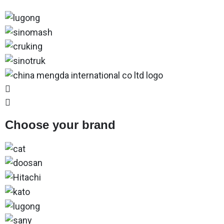
Choose your brand