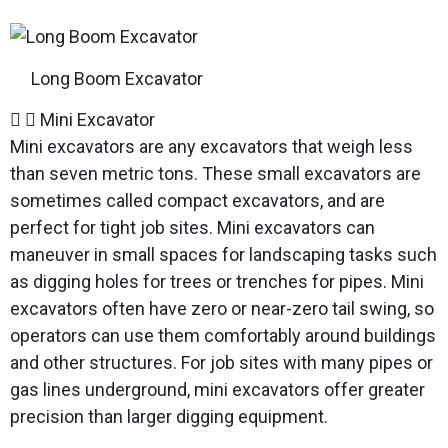
Long Boom Excavator
Mini Excavator
Mini excavators are any excavators that weigh less
than seven metric tons. These small excavators are
sometimes called compact excavators, and are
perfect for tight job sites. Mini excavators can
maneuver in small spaces for landscaping tasks such
as digging holes for trees or trenches for pipes. Mini
excavators often have zero or near-zero tail swing, so
operators can use them comfortably around buildings
and other structures. For job sites with many pipes or
gas lines underground, mini excavators offer greater
precision than larger digging equipment.