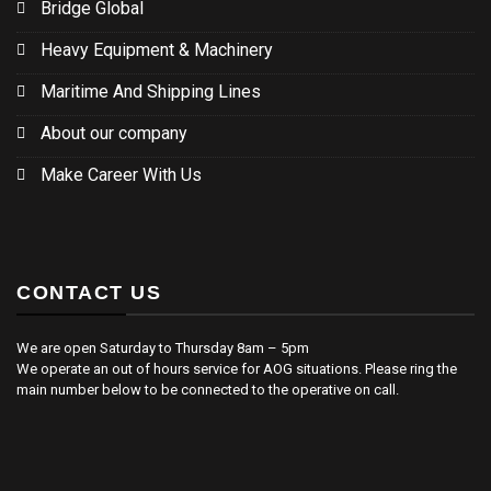
Bridge Global
Heavy Equipment & Machinery
Maritime And Shipping Lines
About our company
Make Career With Us
CONTACT US
We are open Saturday to Thursday 8am – 5pm
We operate an out of hours service for AOG situations. Please ring the
main number below to be connected to the operative on call.