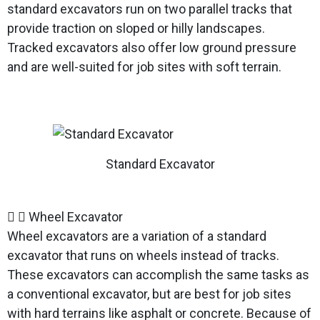
standard excavators run on two parallel tracks that
provide traction on sloped or hilly landscapes.
Tracked excavators also offer low ground pressure
and are well-suited for job sites with soft terrain.
Standard Excavator
Wheel Excavator
Wheel excavators are a variation of a standard
excavator that runs on wheels instead of tracks.
These excavators can accomplish the same tasks as
a conventional excavator, but are best for job sites
with hard terrains like asphalt or concrete. Because of