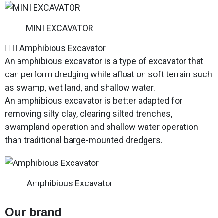
MINI EXCAVATOR
Amphibious Excavator
An amphibious excavator is a type of excavator that
can perform dredging while afloat on soft terrain such
as swamp, wet land, and shallow water.
An amphibious excavator is better adapted for
removing silty clay, clearing silted trenches,
swampland operation and shallow water operation
than traditional barge-mounted dredgers.
Amphibious Excavator
Our brand