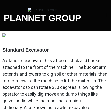
PLANNET GROUP
Standard Excavator
A standard excavator has a boom, stick and bucket
attached to the front of the machine. The bucket arm
extends and lowers to dig soil or other materials, then
retracts toward the machine to lift the materials. The
excavator cab can rotate 360 degrees, allowing the
operator to easily dig, move and dump things like
gravel or dirt while the machine remains
stationary. Also known as crawler excavators,