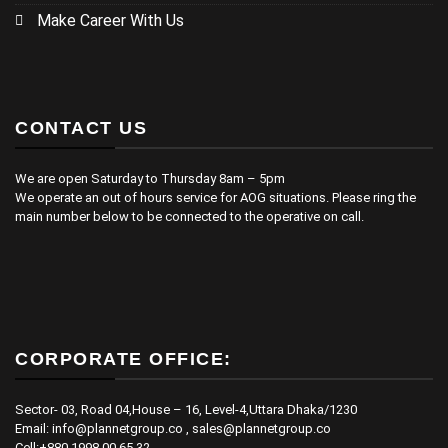
Make Career With Us
CONTACT US
We are open Saturday to Thursday 8am – 5pm
We operate an out of hours service for AOG situations. Please ring the
main number below to be connected to the operative on call.
CORPORATE OFFICE:
Sector- 03, Road 04,House – 16, Level-4,Uttara Dhaka/1230
Email: info@plannetgroup.co , sales@plannetgroup.co
Cell:+880 1998 00 65 32