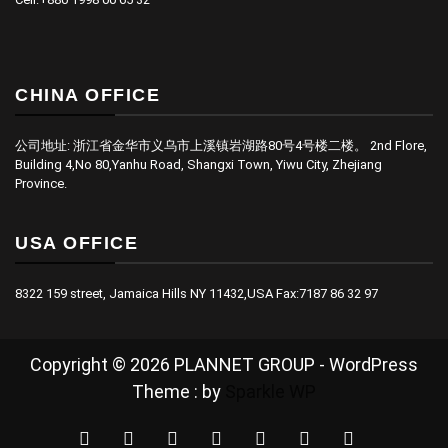
CHINA OFFICE
公司地址: 浙江省金华市义乌市上溪镇岩湖路80号4号楼二楼。 2nd Flore,
Building 4,No 80,Yanhu Road, Shangxi Town, Yiwu City, Zhejiang
Province.
USA OFFICE
8322 159 street, Jamaica Hills NY 11432,USA Fax:7187 86 32 97
Copyright © 2026 PLANNET GROUP - WordPress
Theme : by
Sparkle WP