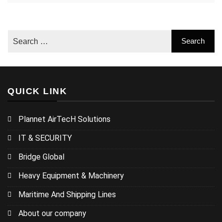
QUICK LINK
Plannet AirTecH Solutions
IT & SECURITY
Bridge Global
Heavy Equipment & Machinery
Maritime And Shipping Lines
About our company