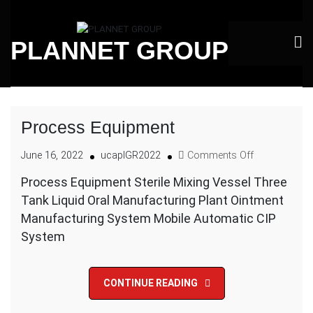
Skip
to
PLANNET GROUP
content
Process Equipment
on
June 16, 2022
ucaplGR2022
Comments Off
Process
Process Equipment Sterile Mixing Vessel Three
Equipment
Tank Liquid Oral Manufacturing Plant Ointment
Manufacturing System Mobile Automatic CIP
System
CONTINUE READING