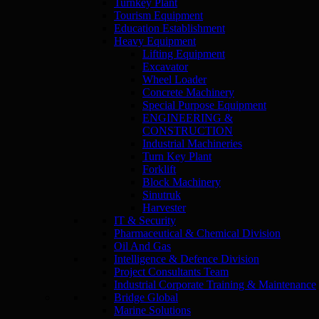
Turnkey Plant
Tourism Equipment
Education Establishment
Heavy Equipment
Lifting Equipment
Excavator
Wheel Loader
Concrete Machinery
Special Purpose Equipment
ENGINEERING &
CONSTRUCTION
Industrial Machineries
Turn Key Plant
Forklift
Block Machinery
Sinutruk
Harvester
IT & Security
Pharmaceutical & Chemical Division
Oil And Gas
Intelligence & Defence Division
Project Consultants Team
Industrial Corporate Training & Maintenance
Bridge Global
Marine Solutions