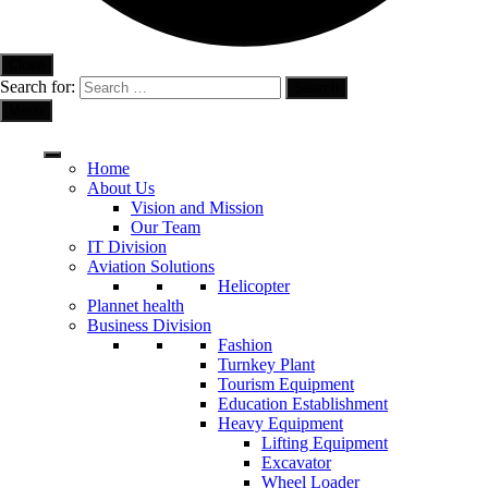
Close
Search for:
Menu
Home
About Us
Vision and Mission
Our Team
IT Division
Aviation Solutions
Helicopter
Plannet health
Business Division
Fashion
Turnkey Plant
Tourism Equipment
Education Establishment
Heavy Equipment
Lifting Equipment
Excavator
Wheel Loader