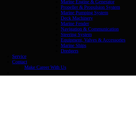
Marine Engine & Generator
Propeller & Propulsion System
Marine Pumping System
Deck Machinery
Marine Fender
Navigation & Communication
Steering System
Equipment, Valves & Accessories
Marine Ships
Dredgers
Service
Contact
Make Career With Us