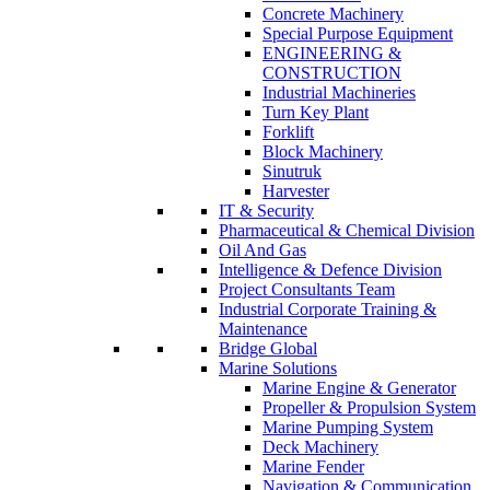
Concrete Machinery
Special Purpose Equipment
ENGINEERING &
CONSTRUCTION
Industrial Machineries
Turn Key Plant
Forklift
Block Machinery
Sinutruk
Harvester
IT & Security
Pharmaceutical & Chemical Division
Oil And Gas
Intelligence & Defence Division
Project Consultants Team
Industrial Corporate Training &
Maintenance
Bridge Global
Marine Solutions
Marine Engine & Generator
Propeller & Propulsion System
Marine Pumping System
Deck Machinery
Marine Fender
Navigation & Communication