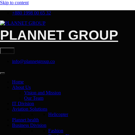
Skip to content
+880 1998 00 65 32
PLANNET GROUP
Menu
info@plannetgroup.co
Home
About Us
Vision and Mission
Our Team
IT Division
Aviation Solutions
Helicopter
Plannet health
Business Division
Fashion