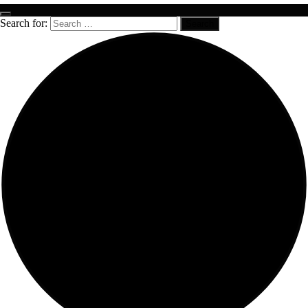
Search for: