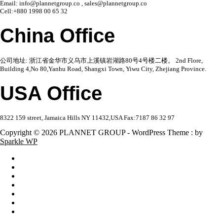
Email: info@plannetgroup.co , sales@plannetgroup.co
Cell:+880 1998 00 65 32
China Office
公司地址: 浙江省金华市义乌市上溪镇岩湖路80号4号楼二楼。 2nd Flore,
Building 4,No 80,Yanhu Road, Shangxi Town, Yiwu City, Zhejiang Province.
USA Office
8322 159 street, Jamaica Hills NY 11432,USA Fax:7187 86 32 97
Copyright © 2026 PLANNET GROUP - WordPress Theme : by
Sparkle WP