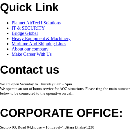
Quick Link
Plannet AirTecH Solutions
IT & SECURITY
Bridge Global
Heavy Equipment & Machinery
Maritime And Shipping Lines
About our company
Make Career With Us
Contact us
We are open Saturday to Thursday 8am – 5pm
We operate an out of hours service for AOG situations. Please ring the main number
below to be connected to the operative on call.
CORPORATE OFFICE:
Sector- 03, Road 04,House – 16, Level-4,Uttara Dhaka/1230