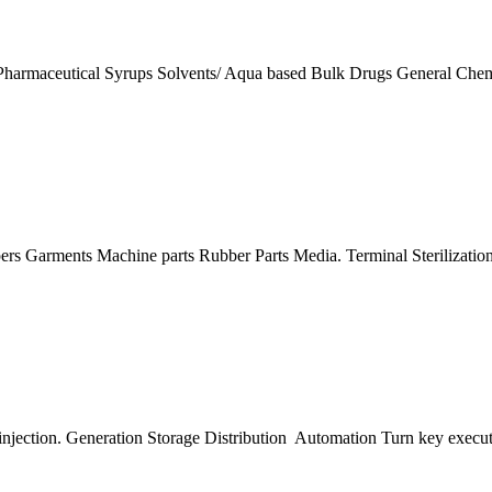
ike Pharmaceutical Syrups Solvents/ Aqua based Bulk Drugs General C
oppers Garments Machine parts Rubber Parts Media. Terminal Steriliza
 injection. Generation Storage Distribution Automation Turn key exec