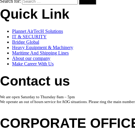
Search for:
Quick Link
Plannet AirTecH Solutions
IT & SECURITY
Bridge Global
Heavy Equipment & Machinery
Maritime And Shipping Lines
About our company
Make Career With Us
Contact us
We are open Saturday to Thursday 8am – 5pm
We operate an out of hours service for AOG situations. Please ring the main number
CORPORATE OFFIC