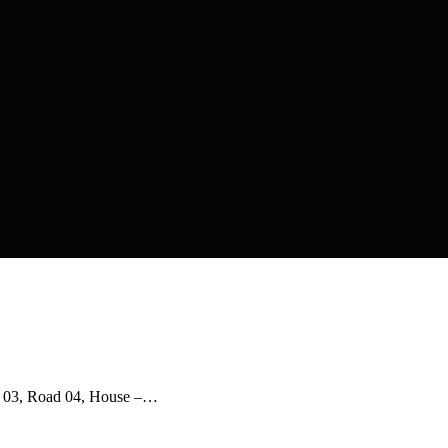
r- 03, Road 04, House –…