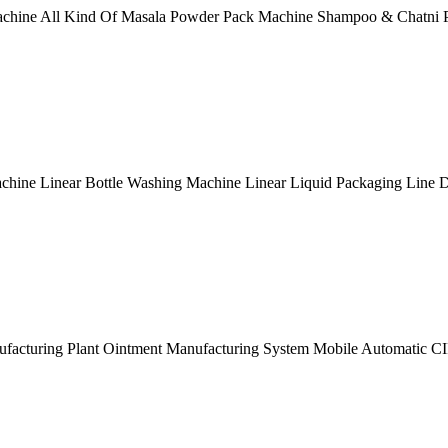
achine All Kind Of Masala Powder Pack Machine Shampoo & Chatni 
hine Linear Bottle Washing Machine Linear Liquid Packaging Line D
nufacturing Plant Ointment Manufacturing System Mobile Automatic C