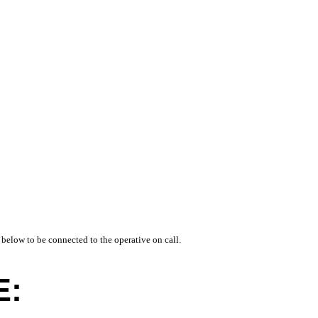
 below to be connected to the operative on call.
E: