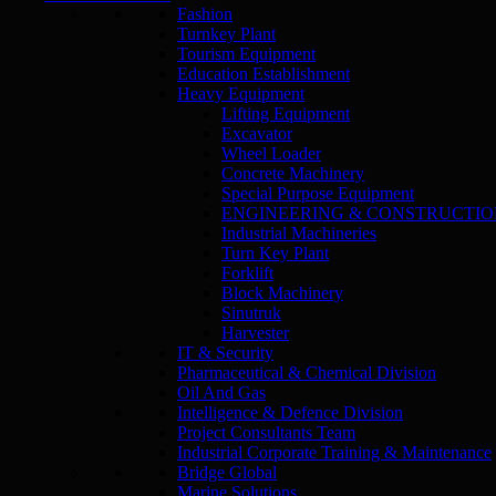
Fashion
Turnkey Plant
Tourism Equipment
Education Establishment
Heavy Equipment
Lifting Equipment
Excavator
Wheel Loader
Concrete Machinery
Special Purpose Equipment
ENGINEERING & CONSTRUCTI
Industrial Machineries
Turn Key Plant
Forklift
Block Machinery
Sinutruk
Harvester
IT & Security
Pharmaceutical & Chemical Division
Oil And Gas
Intelligence & Defence Division
Project Consultants Team
Industrial Corporate Training & Maintenance
Bridge Global
Marine Solutions