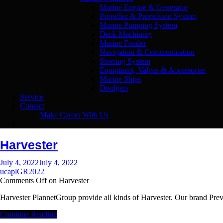
Marine Engine & Generator
Propeller & Propulsion System
Marine Pumping System
Deck Machinery
Marine Fender
Navigation & Communication
Steering System
Equipment, Valves & Accessories
Marine Ships
Dredgers
Service
Contact
Make Career With Us
Harvester
July 4, 2022
July 4, 2022
ucaplGR2022
Comments Off
on Harvester
Harvester PlannetGroup provide all kinds of Harvester. Our brand P
Continue Reading