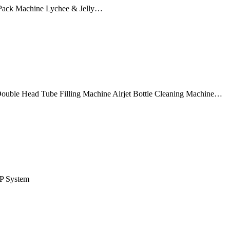
Pack Machine Lychee & Jelly…
ouble Head Tube Filling Machine Airjet Bottle Cleaning Machine…
IP System