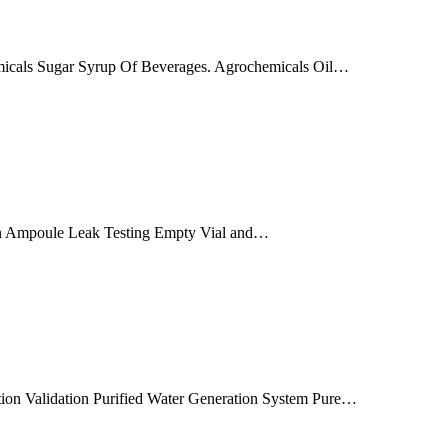
hemicals Sugar Syrup Of Beverages. Agrochemicals Oil…
tion Ampoule Leak Testing Empty Vial and…
ution Validation Purified Water Generation System Pure…