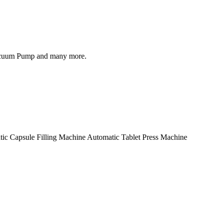
, Vacuum Pump and many more.
ic Capsule Filling Machine Automatic Tablet Press Machine