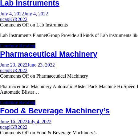
Lab Instruments
July 4, 2022
July 4, 2022
ucaplGR2022
Comments Off
on Lab Instruments
Lab Instruments PlannetGroup Provide all kinds of Lab instruments l
Continue Reading
Pharmaceutical Machinery
June 23, 2022
June 23, 2022
ucaplGR2022
Comments Off
on Pharmaceutical Machinery
Pharmaceutical Machinery Automatic Blister Pack Machine Hi-Speed B
Automatic Blister…
Continue Reading
Food & Beverage Machinery’s
June 16, 2022
July 4, 2022
ucaplGR2022
Comments Off
on Food & Beverage Machinery’s