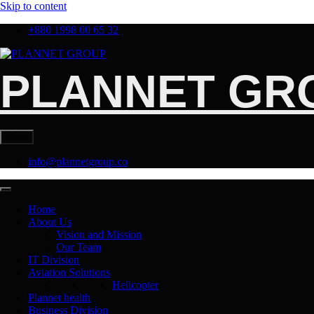
Skip to content
+880 1998 00 65 32
PLANNET GR
Menu
info@plannetgroup.co
Home
About Us
Vision and Mission
Our Team
IT Division
Aviation Solutions
Helicopter
Plannet health
Business Division