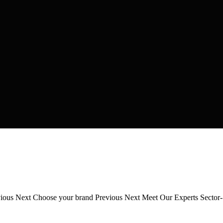
revious Next Choose your brand Previous Next Meet Our Experts Secto