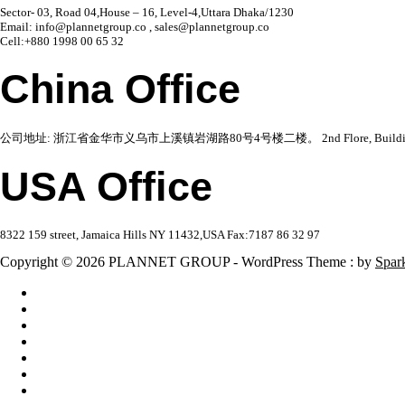
Sector- 03, Road 04,House – 16, Level-4,Uttara Dhaka/1230
Email: info@plannetgroup.co , sales@plannetgroup.co
Cell:+880 1998 00 65 32
China Office
公司地址: 浙江省金华市义乌市上溪镇岩湖路80号4号楼二楼。 2nd Flore, Building 4,No 80,Ya
USA Office
8322 159 street, Jamaica Hills NY 11432,USA Fax:7187 86 32 97
Copyright © 2026 PLANNET GROUP - WordPress Theme : by
Spar