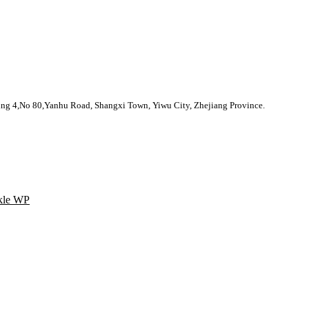
nhu Road, Shangxi Town, Yiwu City, Zhejiang Province.
kle WP