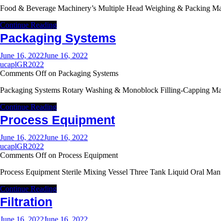
Food & Beverage Machinery’s Multiple Head Weighing & Packing M
Continue Reading
Packaging Systems
June 16, 2022
June 16, 2022
ucaplGR2022
Comments Off
on Packaging Systems
Packaging Systems Rotary Washing & Monoblock Filling-Capping Mac
Continue Reading
Process Equipment
June 16, 2022
June 16, 2022
ucaplGR2022
Comments Off
on Process Equipment
Process Equipment Sterile Mixing Vessel Three Tank Liquid Oral Ma
Continue Reading
Filtration
June 16, 2022
June 16, 2022