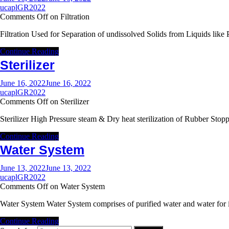
ucaplGR2022
Comments Off
on Filtration
Filtration Used for Separation of undissolved Solids from Liquids l
Continue Reading
Sterilizer
June 16, 2022
June 16, 2022
ucaplGR2022
Comments Off
on Sterilizer
Sterilizer High Pressure steam & Dry heat sterilization of Rubber St
Continue Reading
Water System
June 13, 2022
June 13, 2022
ucaplGR2022
Comments Off
on Water System
Water System Water System comprises of purified water and water for
Continue Reading