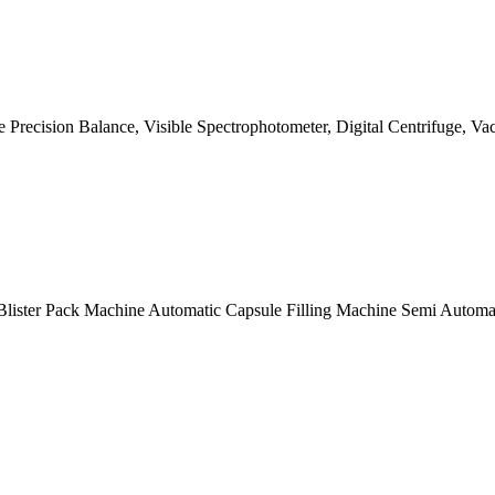
ike Precision Balance, Visible Spectrophotometer, Digital Centrifuge
lister Pack Machine Automatic Capsule Filling Machine Semi Automat